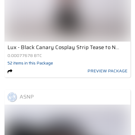
Lux - Black Canary Cosplay Strip Tease to Nude 1
0.00077678
BTC
52
items
in this Package
PREVIEW PACKAGE
ASNP