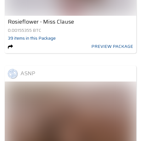
Rosieflower - Miss Clause
0.00155355
BTC
39
items
in this Package
PREVIEW PACKAGE
ASNP