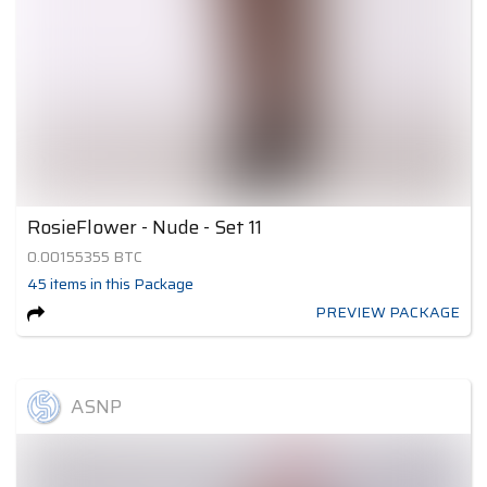
RosieFlower - Nude - Set 11
0.00155355
BTC
45
items
in this Package
PREVIEW PACKAGE
ASNP