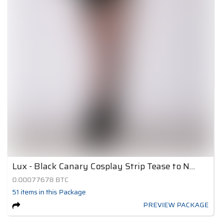
Lux - Black Canary Cosplay Strip Tease to Nude 4
0.00077678
BTC
51
items
in this Package
PREVIEW PACKAGE