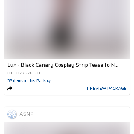
Lux - Black Canary Cosplay Strip Tease to Nude 2
0.00077678
BTC
52
items
in this Package
PREVIEW PACKAGE
ASNP