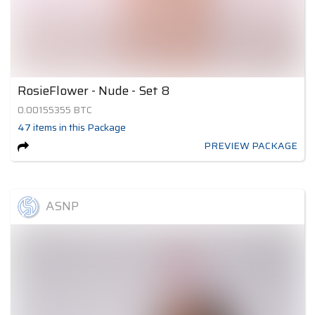
RosieFlower - Nude - Set 8
0.00155355
BTC
47
items
in this Package
PREVIEW PACKAGE
ASNP