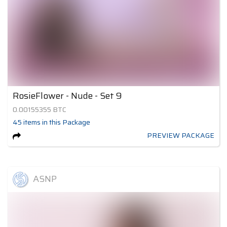
RosieFlower - Nude - Set 9
0.00155355
BTC
45
items
in this Package
PREVIEW PACKAGE
ASNP