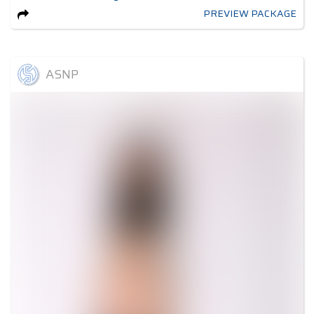
PREVIEW PACKAGE
ASNP