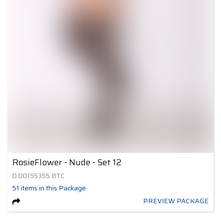
RosieFlower - Nude - Set 12
0.00155355
BTC
51
items
in this Package
PREVIEW PACKAGE