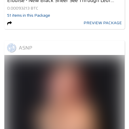
Elouise - New Black Sheer See Through Leotard 2
0.00093213
BTC
51
items
in this Package
PREVIEW PACKAGE
ASNP