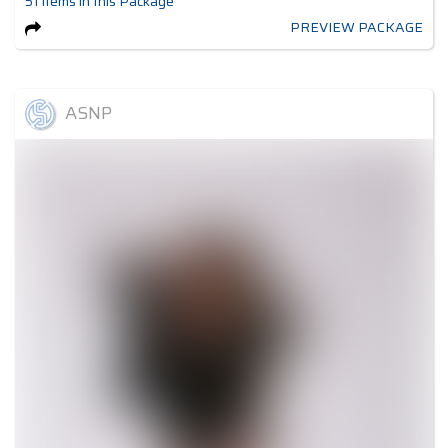
51
items
in this Package
PREVIEW PACKAGE
ASNP