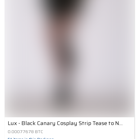
Lux - Black Canary Cosplay Strip Tease to Nude 5
0.00077678
BTC