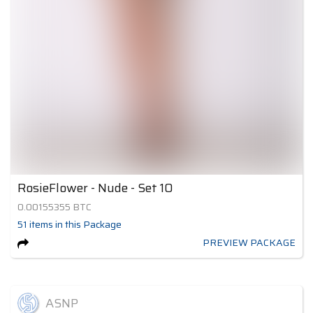
RosieFlower - Nude - Set 10
0.00155355
BTC
51
items
in this Package
PREVIEW PACKAGE
ASNP