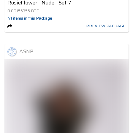
RosieFlower - Nude - Set 7
0.00155355
BTC
41
items
in this Package
PREVIEW PACKAGE
ASNP