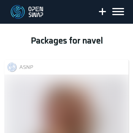
Packages for
navel
ASNP