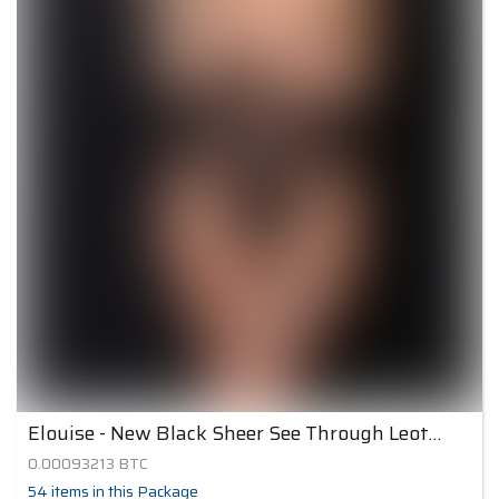
Elouise - New Black Sheer See Through Leotard
0.00093213
BTC
54
items
in this Package