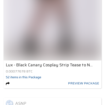
Lux - Black Canary Cosplay Strip Tease to Nude 3
0.00077678
BTC
52
items
in this Package
PREVIEW PACKAGE
ASNP