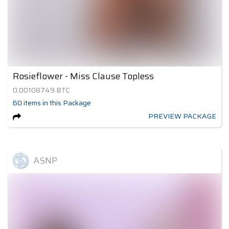
Rosieflower - Miss Clause Topless
0.00108749
BTC
60
items
in this Package
PREVIEW PACKAGE
ASNP