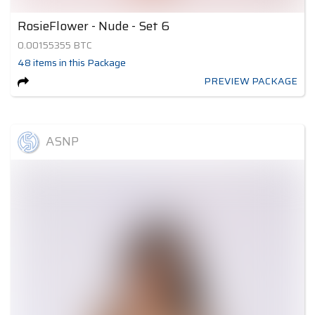
RosieFlower - Nude - Set 6
0.00155355
BTC
48
items
in this Package
PREVIEW PACKAGE
ASNP