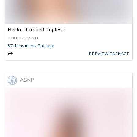
Becki - Implied Topless
0.00116517
BTC
57
items
in this Package
PREVIEW PACKAGE
ASNP