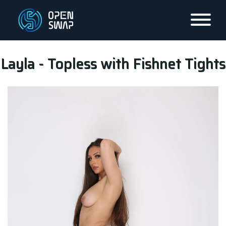
Layla - Topless with Fishnet Tights