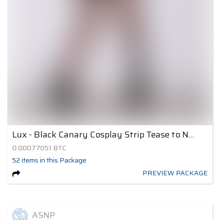
Lux - Black Canary Cosplay Strip Tease to Nude 3
0.00077051
BTC
52
items
in this Package
PREVIEW PACKAGE
ASNP