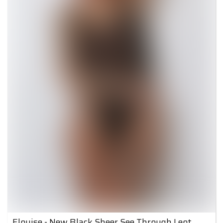
Elouise - New Black Sheer See Through Leotard 2