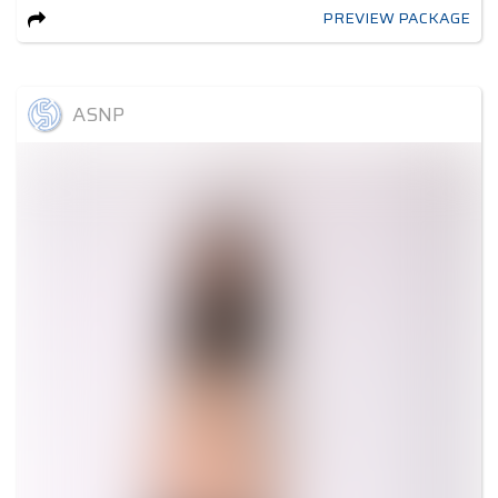
PREVIEW PACKAGE
ASNP