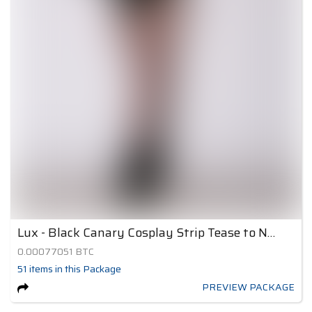
Lux - Black Canary Cosplay Strip Tease to Nude 4
0.00077051
BTC
51
items
in this Package
PREVIEW PACKAGE