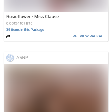
Rosieflower - Miss Clause
0.00154101
BTC
39
items
in this Package
PREVIEW PACKAGE
ASNP