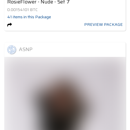
RosieFlower - Nude - Set 7
0.00154101
BTC
41
items
in this Package
PREVIEW PACKAGE
ASNP