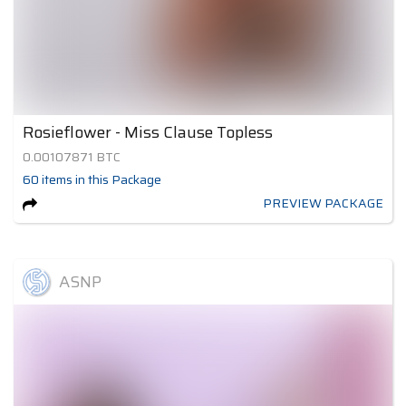
Rosieflower - Miss Clause Topless
0.00107871
BTC
60
items
in this Package
PREVIEW PACKAGE
ASNP