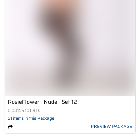
RosieFlower - Nude - Set 12
0.00154101
BTC
51
items
in this Package
PREVIEW PACKAGE