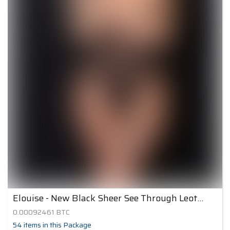
Elouise - New Black Sheer See Through Leotard
0.00092461
BTC
54
items
in this Package