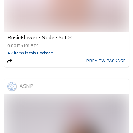
RosieFlower - Nude - Set 8
0.00154101
BTC
47
items
in this Package
PREVIEW PACKAGE
ASNP