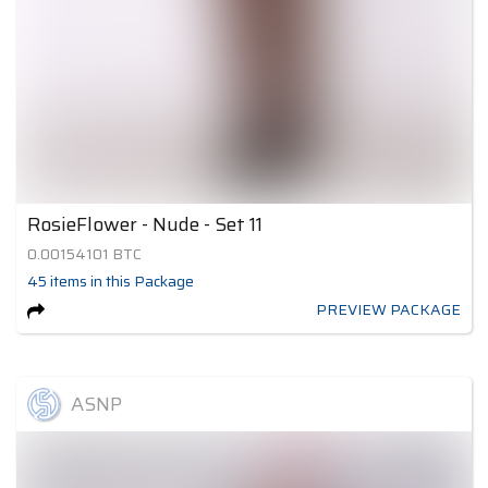
RosieFlower - Nude - Set 11
0.00154101
BTC
45
items
in this Package
PREVIEW PACKAGE
ASNP