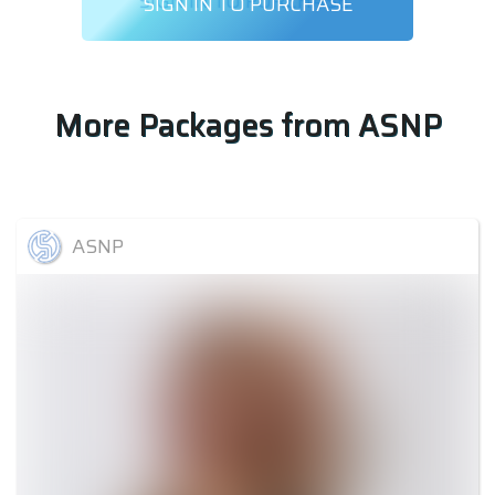
SIGN IN TO PURCHASE
More Packages from
ASNP
ASNP