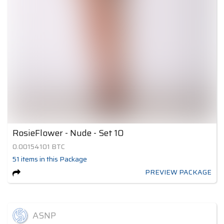
RosieFlower - Nude - Set 10
0.00154101
BTC
51
items
in this Package
PREVIEW PACKAGE
ASNP