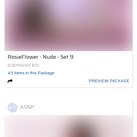
RosieFlower - Nude - Set 9
0.00154101
BTC
45
items
in this Package
PREVIEW PACKAGE
ASNP