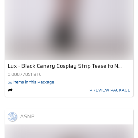
Lux - Black Canary Cosplay Strip Tease to Nude 2
0.00077051
BTC
52
items
in this Package
PREVIEW PACKAGE
ASNP