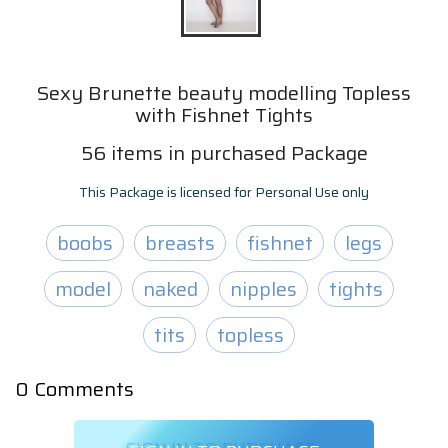
Sexy Brunette beauty modelling Topless
with Fishnet Tights
56
items
in purchased Package
This Package is licensed for Personal Use only
boobs
breasts
fishnet
legs
model
naked
nipples
tights
tits
topless
0
Comments