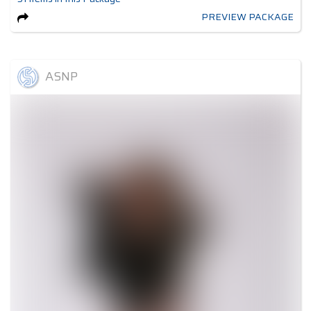
PREVIEW PACKAGE
ASNP