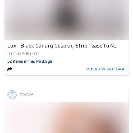
Lux - Black Canary Cosplay Strip Tease to Nude 1
0.00077051
BTC
52
items
in this Package
PREVIEW PACKAGE
ASNP