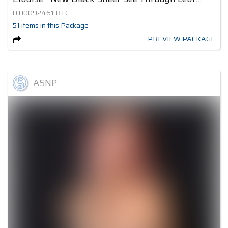
0.00092461
BTC
51
items
in this Package
PREVIEW PACKAGE
ASNP