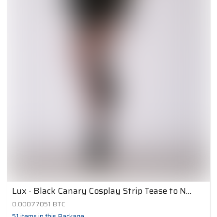
Lux - Black Canary Cosplay Strip Tease to Nude 5
0.00077051
BTC
51
items
in this Package