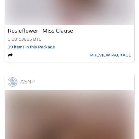
Rosieflower - Miss Clause
0.00153895
BTC
39
items
in this Package
PREVIEW PACKAGE
ASNP