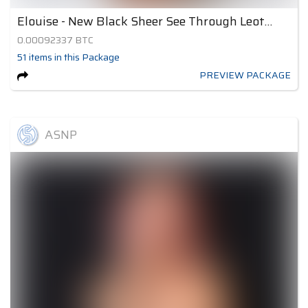
Elouise - New Black Sheer See Through Leotard 2
0.00092337
BTC
51
items
in this Package
PREVIEW PACKAGE
ASNP