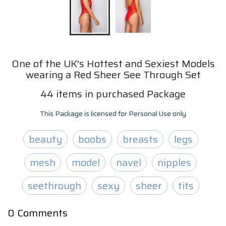
One of the UK's Hottest and Sexiest Models
wearing a Red Sheer See Through Set
44
items
in purchased Package
This Package is licensed for Personal Use only
beauty
boobs
breasts
legs
mesh
model
navel
nipples
seethrough
sexy
sheer
tits
0
Comments