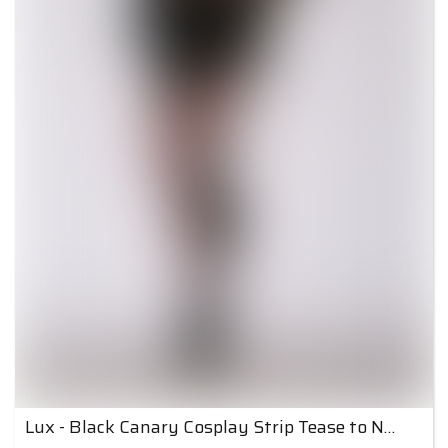
Lux - Black Canary Cosplay Strip Tease to Nude 5