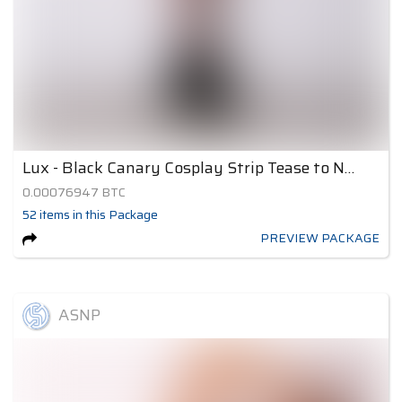
Lux - Black Canary Cosplay Strip Tease to Nude 1
0.00076947
BTC
52
items
in this Package
PREVIEW PACKAGE
ASNP