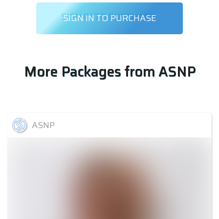
SIGN IN TO PURCHASE
More Packages from
ASNP
ASNP