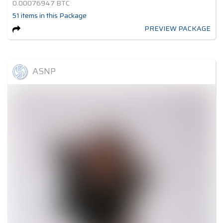
0.00076947
BTC
51
items
in this Package
PREVIEW PACKAGE
ASNP