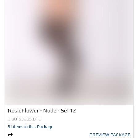
RosieFlower - Nude - Set 12
0.00153895
BTC
51
items
in this Package
PREVIEW PACKAGE