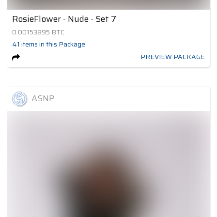
RosieFlower - Nude - Set 7
0.00153895
BTC
41
items
in this Package
PREVIEW PACKAGE
ASNP