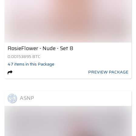
RosieFlower - Nude - Set 8
0.00153895
BTC
47
items
in this Package
PREVIEW PACKAGE
ASNP