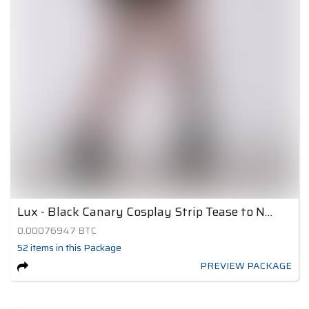
Lux - Black Canary Cosplay Strip Tease to Nude 3
0.00076947
BTC
52
items
in this Package
PREVIEW PACKAGE