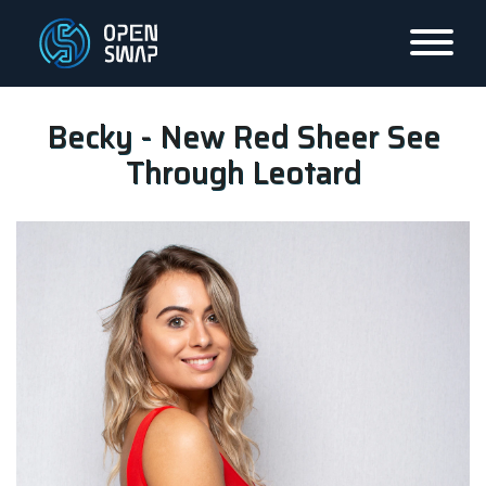
Becky - New Red Sheer See
Through Leotard