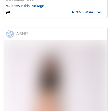
54
items
in this Package
PREVIEW PACKAGE
ASNP