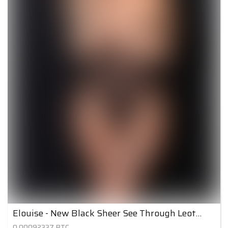
Elouise - New Black Sheer See Through Leotard
0.00092337
BTC