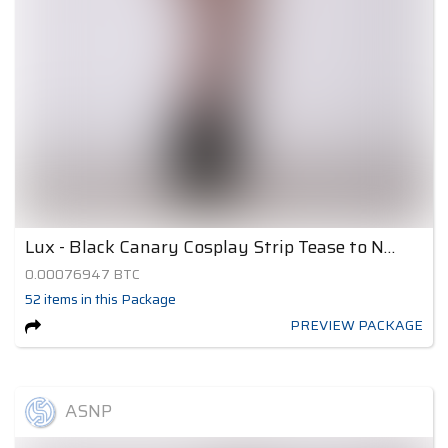
Lux - Black Canary Cosplay Strip Tease to Nude 2
0.00076947
BTC
52
items
in this Package
PREVIEW PACKAGE
ASNP