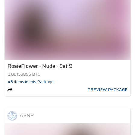
RosieFlower - Nude - Set 9
0.00153895
BTC
45
items
in this Package
PREVIEW PACKAGE
ASNP