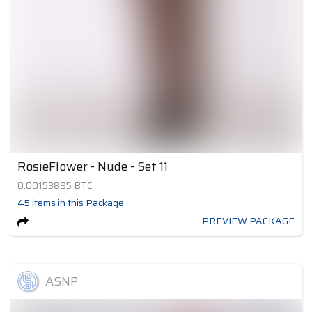
RosieFlower - Nude - Set 11
0.00153895
BTC
45
items
in this Package
PREVIEW PACKAGE
ASNP