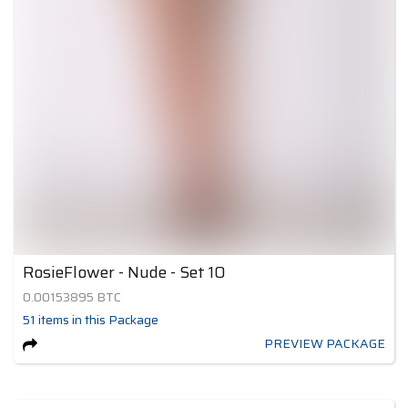
RosieFlower - Nude - Set 10
0.00153895
BTC
51
items
in this Package
PREVIEW PACKAGE