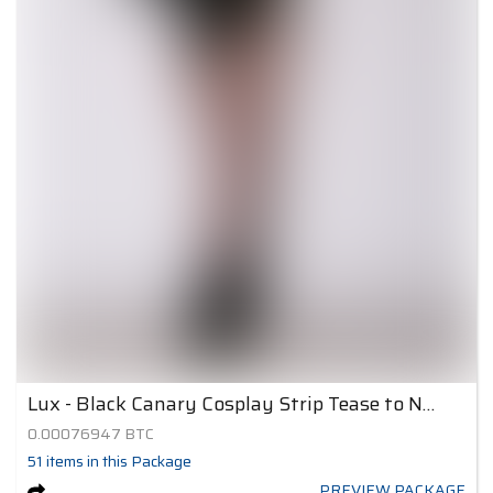
Lux - Black Canary Cosplay Strip Tease to Nude 4
0.00076947
BTC
51
items
in this Package
PREVIEW PACKAGE