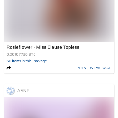
Rosieflower - Miss Clause Topless
0.00107726
BTC
60
items
in this Package
PREVIEW PACKAGE
ASNP